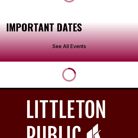
IMPORTANT DATES
See All Events