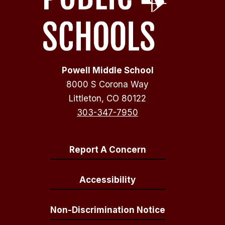
Powell Middle School
8000 S Corona Way
Littleton, CO 80122
303-347-7950
Report A Concern
Accessibility
Non-Discrimination Notice