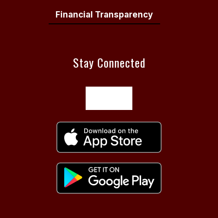
Financial Transparency
Stay Connected