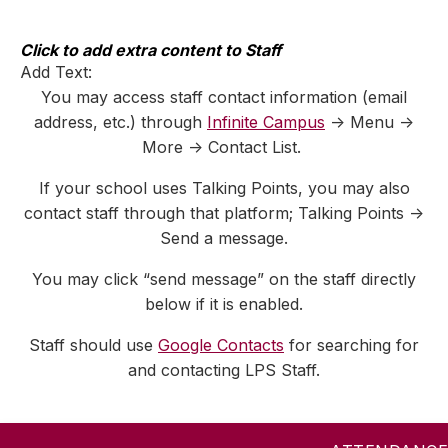
Skip
to
content
Click to add extra content to Staff
Add Text:
You may access staff contact information (email
address, etc.) through
Infinite Campus
-> Menu ->
More -> Contact List.
If your school uses Talking Points, you may also
contact staff through that platform; Talking Points ->
Send a message.
You may click “send message” on the staff directly
below if it is enabled.
Staff should use
Google Contacts
for searching for
and contacting LPS Staff.