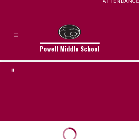
ATTENDANCE
Powell Middle School